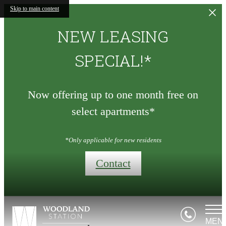
Skip to main content
NEW LEASING
SPECIAL!*
Now offering up to one month free on
select apartments*
*Only applicable for new residents
Contact
MEN