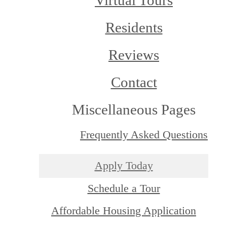
Virtual Tours
Residents
Reviews
Contact
Miscellaneous Pages
Frequently Asked Questions
Apply Today
Schedule a Tour
Affordable Housing Application