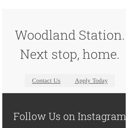
Woodland Station.
Next stop, home.
Contact Us
Apply Today
Follow Us
on Instagram