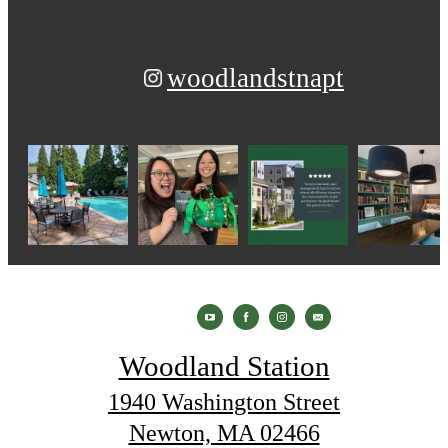
woodlandstnapt
Woodland Station
1940 Washington Street
Newton, MA 02466