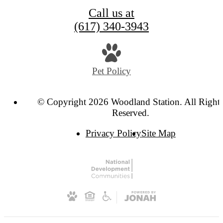
Call us at
(617) 340-3943
Pet Policy
© Copyright 2026 Woodland Station. All Right
Reserved.
Privacy Policy
Site Map