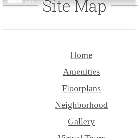
Site Map
Home
Amenities
Floorplans
Neighborhood
Gallery