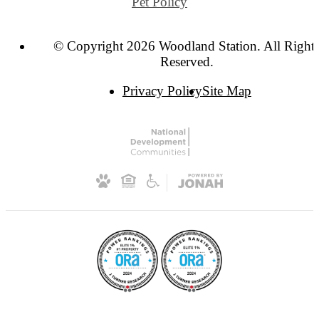
Pet Policy
© Copyright 2026 Woodland Station. All Right
Reserved.
Privacy Policy
Site Map