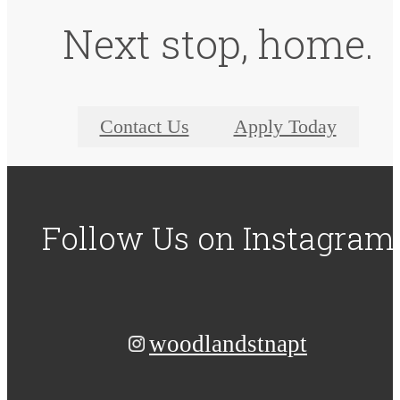
Next stop, home.
Contact Us
Apply Today
Follow Us
on Instagram
woodlandstnapt