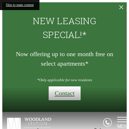
Skip to main content
NEW LEASING
SPECIAL!*
Now offering up to one month free on
select apartments*
*Only applicable for new residents
Contact
MEN