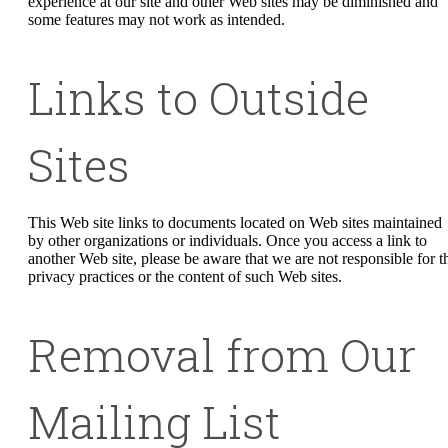
experience at our site and other Web sites may be diminished and
some features may not work as intended.
Links to Outside
Sites
This Web site links to documents located on Web sites maintained
by other organizations or individuals. Once you access a link to
another Web site, please be aware that we are not responsible for t
privacy practices or the content of such Web sites.
Removal from Our
Mailing List