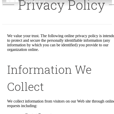
Privacy Policy
We value your trust. The following online privacy policy is intend
to protect and secure the personally identifiable information (any
information by which you can be identified) you provide to our
organization online.
Information We
Collect
We collect information from visitors on our Web site through onlin
requests including: