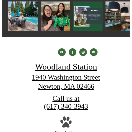
Woodland Station
1940 Washington Street
Newton, MA 02466
Call us at
(617) 340-3943