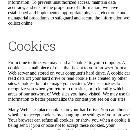
information. To prevent unauthorized access, maintain data
accuracy, and ensure the proper use of information, we have
established and implemented appropriate physical, electronic and
managerial procedures to safeguard and secure the information we
collect online.
Cookies
From time to time, we may send a "cookie" to your computer. A
cookie is a small piece of data that is sent to your browser from a
Web server and stored on your computer's hard drive. A cookie can
read data off your hard drive or read cookie files created by other
sites. Cookies do not damage your system. We use cookies to
recognize you when you return to our sites, or to identify which
areas of our network of Web sites you have visited. We may use th
information to better personalize the content you see on our sites.
Many Web sites place cookies on your hard drive. You can choose
whether to accept cookies by changing the settings of your browse
Your browser can refuse all cookies, or show you when a cookie i
being sent. If you choose not to accept these cookies, your