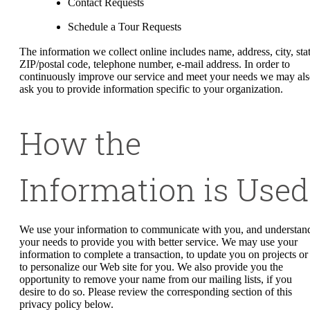
Contact Requests
Schedule a Tour Requests
The information we collect online includes name, address, city, stat
ZIP/postal code, telephone number, e-mail address. In order to
continuously improve our service and meet your needs we may al
ask you to provide information specific to your organization.
How the
Information is Used
We use your information to communicate with you, and understan
your needs to provide you with better service. We may use your
information to complete a transaction, to update you on projects or
to personalize our Web site for you. We also provide you the
opportunity to remove your name from our mailing lists, if you
desire to do so. Please review the corresponding section of this
privacy policy below.