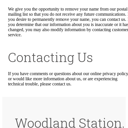
We give you the opportunity to remove your name from our postal
mailing list so that you do not receive any future communications. 
you desire to permanently remove your name, you can contact us. 
you determine that our information about you is inaccurate or it ha
changed, you may also modify information by contacting custome
service.
Contacting Us
If you have comments or questions about our online privacy policy
or would like more information about us, or are experiencing
technical trouble, please contact us.
Woodland Station.