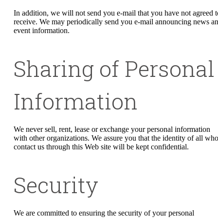
In addition, we will not send you e-mail that you have not agreed t
receive. We may periodically send you e-mail announcing news a
event information.
Sharing of Personal
Information
We never sell, rent, lease or exchange your personal information
with other organizations. We assure you that the identity of all wh
contact us through this Web site will be kept confidential.
Security
We are committed to ensuring the security of your personal