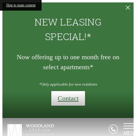
Skip to main content
NEW LEASING
SPECIAL!*
Now offering up to one month free on
select apartments*
*Only applicable for new residents
Contact
MEN