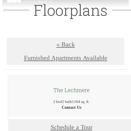
Floorplans
« Back
Furnished Apartments Available
The Lechmere
2 bed
2 bath
1164 sq. ft.
Contact Us
Schedule a Tour