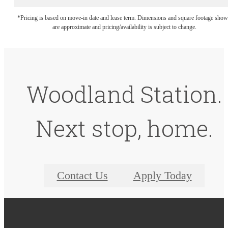
*Pricing is based on move-in date and lease term. Dimensions and square footage sho
are approximate and pricing/availability is subject to change.
Woodland Station.
Next stop, home.
Contact Us
Apply Today