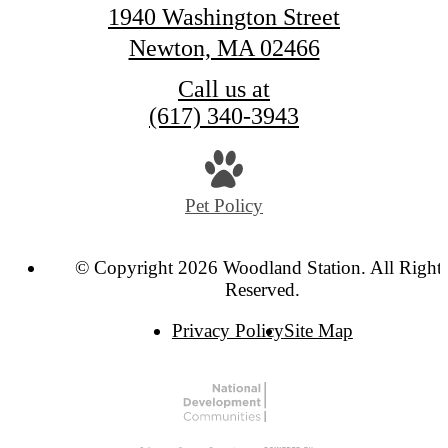
1940 Washington Street
Newton, MA 02466
Call us at
(617) 340-3943
Pet Policy
© Copyright 2026 Woodland Station. All Right
Reserved.
Privacy Policy
Site Map