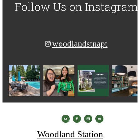
Follow Us
on Instagram
woodlandstnapt
Woodland Station